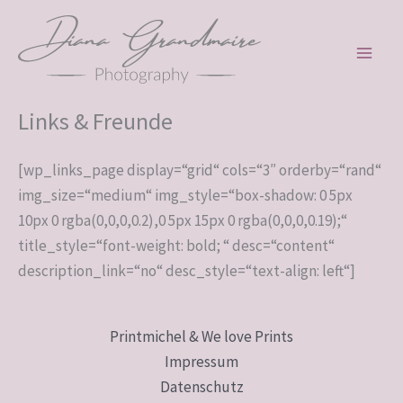
Zum
Inhalt
springen
Links & Freunde
[wp_links_page display=“grid“ cols=“3″ orderby=“rand“
img_size=“medium“ img_style=“box-shadow: 0 5px
10px 0 rgba(0,0,0,0.2),0 5px 15px 0 rgba(0,0,0,0.19);“
title_style=“font-weight: bold; “ desc=“content“
description_link=“no“ desc_style=“text-align: left“]
Printmichel & We love Prints
Impressum
Datenschutz