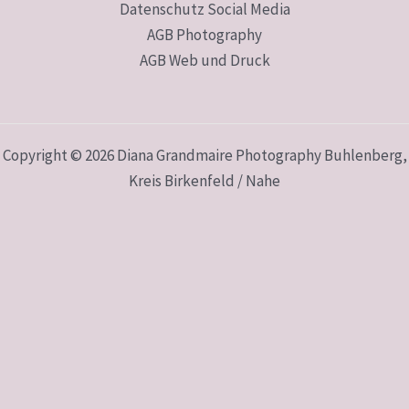
Datenschutz Social Media
AGB Photography
AGB Web und Druck
Copyright © 2026 Diana Grandmaire Photography Buhlenberg,
Kreis Birkenfeld / Nahe